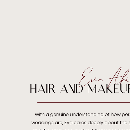
Eva Aki
HAIR AND MAKEU
With a genuine understanding of how per
weddings are, Eva cares deeply about the s