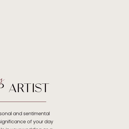
s
P ARTIST
sonal and sentimental
ignificance of your day