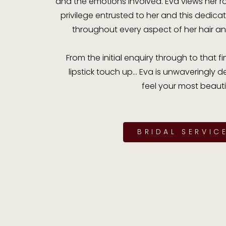
and the emotions involved. Eva views her r
privilege entrusted to her and this dedic
throughout every aspect of her hair a
From the initial enquiry through to that
lipstick touch up... Eva is unwaveringly
feel your most beautif
BRIDAL SERVIC