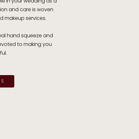
ole in your wedding as a
ation and care is woven
nd makeup services.
 final hand squeeze and
 devoted to making you
ul.
ES