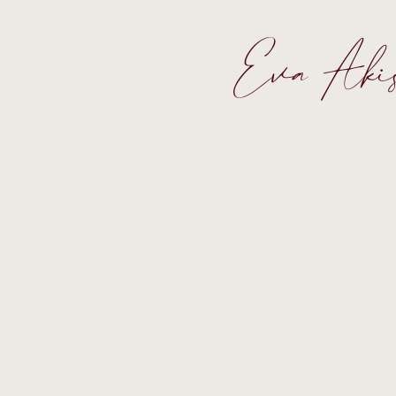
Eva Aki